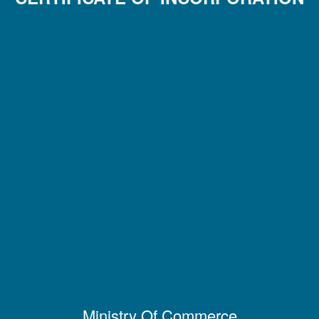
Ministry Of Commerce