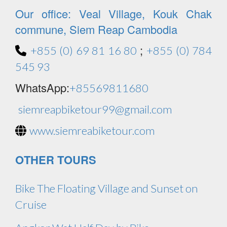
Our office: Veal Village, Kouk Chak
commune, Siem Reap Cambodia
;
+855 (0) 69 81 16 80
+855 (0) 784
545 93
WhatsApp:
+85569811680
siemreapbiketour99@gmail.com
www.siemreabiketour.com
OTHER TOURS
Bike The Floating Village and Sunset on
Cruise