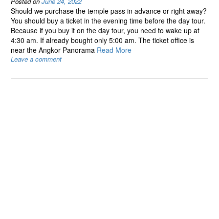
Posted on
June 24, 2022
Should we purchase the temple pass in advance or right away?
You should buy a ticket in the evening time before the day tour.
Because if you buy it on the day tour, you need to wake up at
4:30 am. If already bought only 5:00 am. The ticket office is
near the Angkor Panorama
Read More
Leave a comment