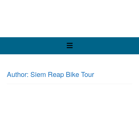
Skip
to
content
Author:
Siem Reap Bike Tour