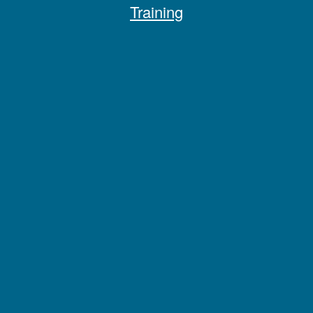
Training