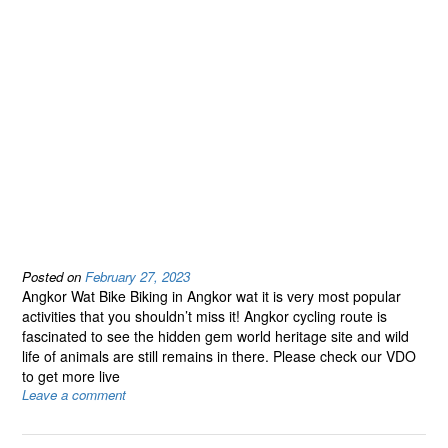
Posted on
February 27, 2023
Angkor Wat Bike Biking in Angkor wat it is very most popular
activities that you shouldn’t miss it! Angkor cycling route is
fascinated to see the hidden gem world heritage site and wild
life of animals are still remains in there. Please check our VDO
to get more live
Leave a comment