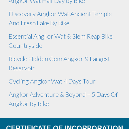
Angkor Wat Half Day by Bike
Discovery Angkor Wat Ancient Temple
And Fresh Lake By Bike
Essential Angkor Wat & Siem Reap Bike
Countryside
Bicycle Hidden Gem Angkor & Largest
Reservoir
Cycling Angkor Wat 4 Days Tour
Angkor Adventure & Beyond – 5 Days Of
Angkor By Bike
CERTIFICATE OF INCORPORATION