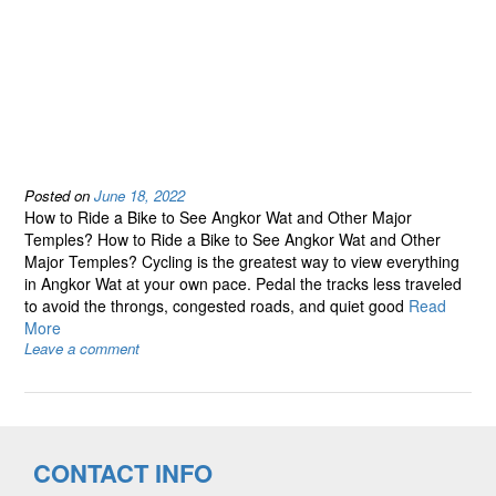
Posted on
June 18, 2022
How to Ride a Bike to See Angkor Wat and Other Major
Temples? How to Ride a Bike to See Angkor Wat and Other
Major Temples? Cycling is the greatest way to view everything
in Angkor Wat at your own pace. Pedal the tracks less traveled
to avoid the throngs, congested roads, and quiet good
Read
More
Leave a comment
CONTACT INFO