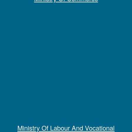
Ministry Of Labour And Vocational